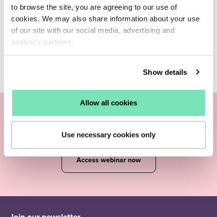
to browse the site, you are agreeing to our use of
cookies. We may also share information about your use
of our site with our social media, advertising and
analytics partners.
Show details
Allow all cookies
Join our
experts
Use necessary cookies only
Access webinar now