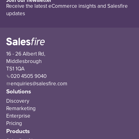
Join our newsletter
Receive the latest eCommerce insights and Salesfire
updates
16 - 26 Albert Rd,
Middlesbrough
TS1 1QA
020 4505 9040
enquiries@salesfire.com
Solutions
Discovery
Remarketing
Enterprise
Pricing
Products