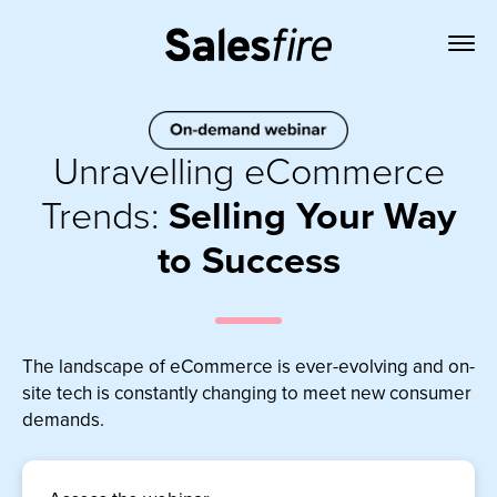
Unravelling eCommerce
Trends:
Selling Your Way
to Success
The landscape of eCommerce is ever-evolving and on-
site tech is constantly changing to meet new consumer
demands.