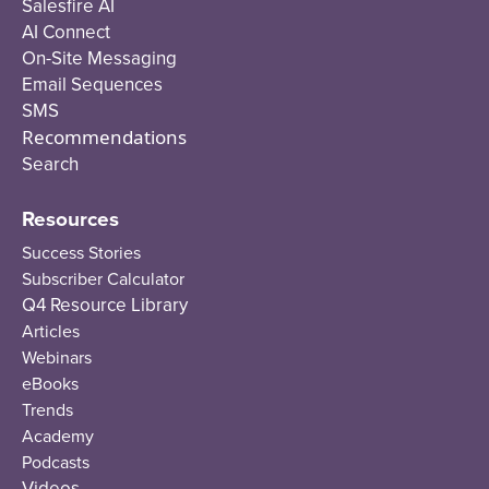
Salesfire AI
AI Connect
On-Site Messaging
Email Sequences
SMS
Recommendations
Search
Resources
Success Stories
Subscriber Calculator
Q4 Resource Library
Articles
Webinars
eBooks
Trends
Academy
Podcasts
Videos