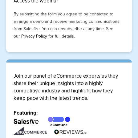
Access the webinar
By submitting the form you agree to be contacted to
arrange a demo and receive marketing communications
from Salesfire. You can unsubscribe at any time. See
our
Privacy Policy
for full details.
Join our panel of eCommerce experts as they
share their unique insights into a highly
competitive industry and highlight how they
keep pace with the latest trends.
Featuring: