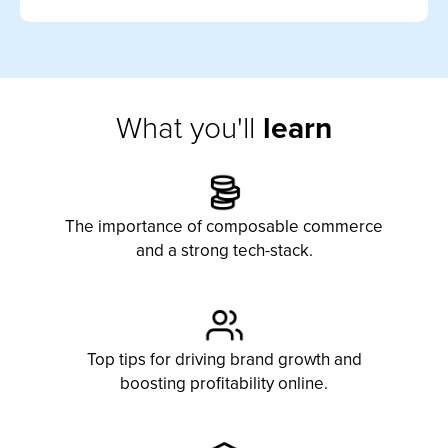
What you'll
learn
The importance of composable commerce
and a strong tech-stack.
Top tips for driving
brand
growth and
boosting profitability online.