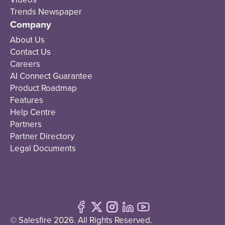
Trends Newspaper
Company
About Us
Contact Us
Careers
AI Connect Guarantee
Product Roadmap
Features
Help Centre
Partners
Partner Directory
Legal Documents
© Salesfire 2026. All Rights Reserved.