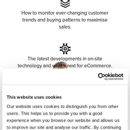
How to monitor ever-changing customer
trends and buying patterns to maximise
sales.
The latest developments in on-site
technology and what’s next for eCommerce.
This website uses cookies
Our website uses cookies to distinguish you from other
users. This helps us to provide you with a good
experience when you browse our website and allows us
to improve our site and analyse our traffic. By continuing