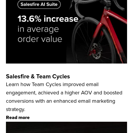
Salesfire & Team Cycles
Learn how Team Cycles improved email
engagement, achieved a higher AOV and boosted
conversions with an enhanced email marketing
strategy.
Read more