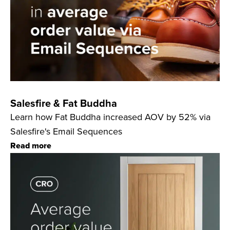
Salesfire & Fat Buddha
Learn how Fat Buddha increased AOV by 52% via
Salesfire's Email Sequences
Read more