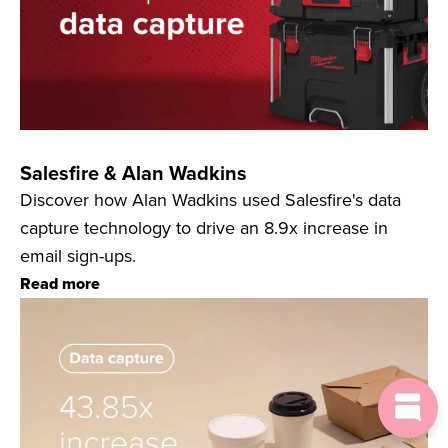
Salesfire & Alan Wadkins
Discover how Alan Wadkins used Salesfire's data
capture technology to drive an 8.9x increase in
email sign-ups.
Read more