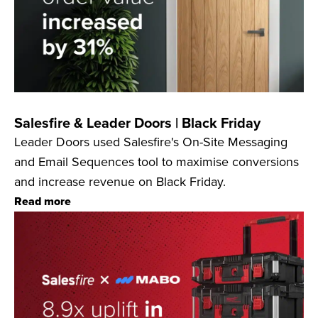
Salesfire & Leader Doors | Black Friday
Leader Doors used Salesfire's On-Site Messaging
and Email Sequences tool to maximise conversions
and increase revenue on Black Friday.
Read more