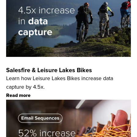
Salesfire & Leisure Lakes Bikes
Learn how Leisure Lakes Bikes increase data
capture by 4.5x.
Read more