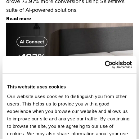
drove 73.97% more conversions using Salesfire's
suite of AI-powered solutions.
Read more
This website uses cookies
Our website uses cookies to distinguish you from other
users. This helps us to provide you with a good
experience when you browse our website and allows us
to improve our site and analyse our traffic. By continuing
Salesfire & OTTY Sleep
to browse the site, you are agreeing to our use of
Discover how mattress brand OTTY Sleep used AI
cookies. We may also share information about your use