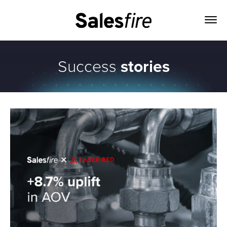
Success
stories