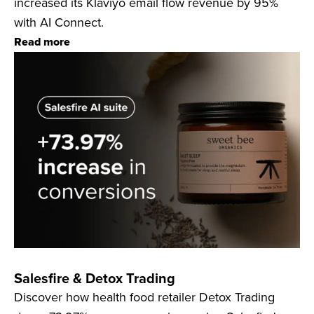
increased its Klaviyo email flow revenue by 95%
with AI Connect.
Read more
Salesfire & Detox Trading
Discover how health food retailer Detox Trading