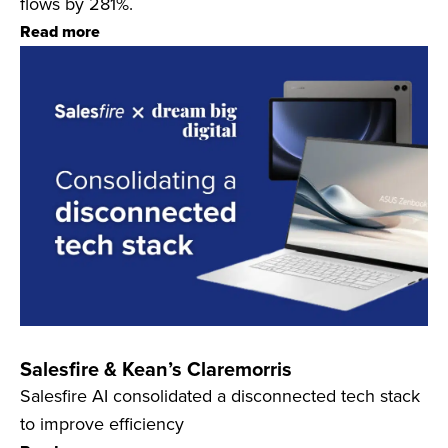
flows by 281%.
Read more
Salesfire & Kean’s Claremorris
Salesfire AI consolidated a disconnected tech stack
to improve efficiency