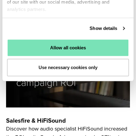
Connect to generate 183% more revenue from its
of our site with our social media, advertising and
Klaviyo browse abandonment flows.
analytics partners.
Read more
Show details
Allow all cookies
Use necessary cookies only
Salesfire & HiFiSound
Discover how audio specialist HiFiSound increased