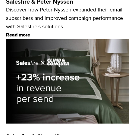
Salesfire & Peter Nyssen
Discover how Peter Nyssen expanded their email
subscribers and improved campaign performance
with Salesfire's solutions.
Read more