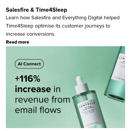
Salesfire & Time4Sleep
Learn how Salesfire and Everything Digital helped
Time4Sleep optimise its customer journeys to
increase conversions.
Read more