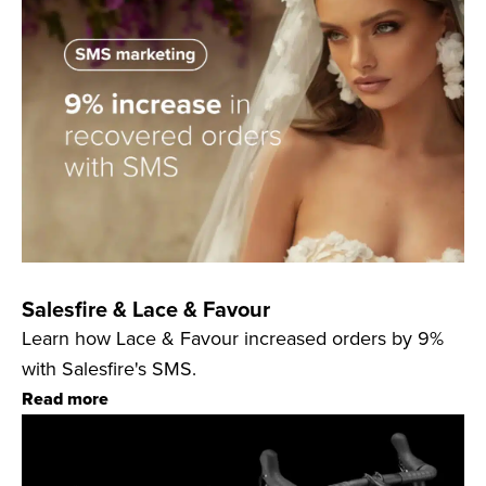
Salesfire & Lace & Favour
Learn how Lace & Favour increased orders by 9%
with Salesfire's SMS.
Read more