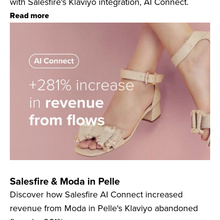
with Salesfire's Klaviyo integration, AI Connect.
Read more
Salesfire & Moda in Pelle
Discover how Salesfire AI Connect increased
revenue from Moda in Pelle's Klaviyo abandoned