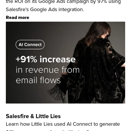
the ROI on its Google Ads campaign by 97% using
Salesfire's Google Ads integration.
Read more
Salesfire & Little Lies
Learn how Little Lies used AI Connect to generate