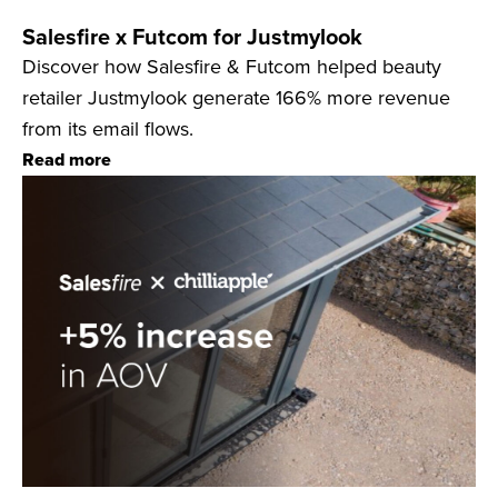
Salesfire x Futcom for Justmylook
Discover how Salesfire & Futcom helped beauty
retailer Justmylook generate 166% more revenue
from its email flows.
Read more