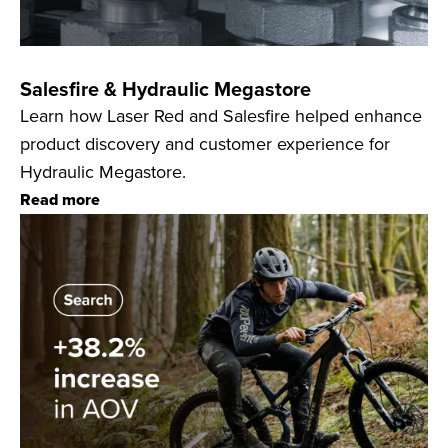
Salesfire & Hydraulic Megastore
Learn how Laser Red and Salesfire helped enhance
product discovery and customer experience for
Hydraulic Megastore.
Read more