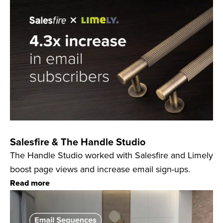
Salesfire & The Handle Studio
The Handle Studio worked with Salesfire and Limely
boost page views and increase email sign-ups.
Read more