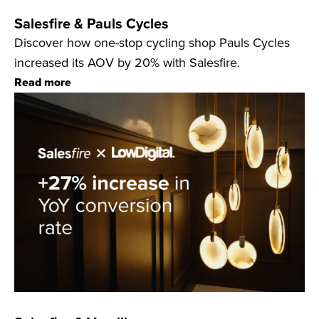
Salesfire & Pauls Cycles
Discover how one-stop cycling shop Pauls Cycles
increased its AOV by 20% with Salesfire.
Read more