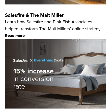
Salesfire & The Malt Miller
Learn how Salesfire and Pink Fish Associates
helped transform The Malt Millers’ online strategy.
Read more