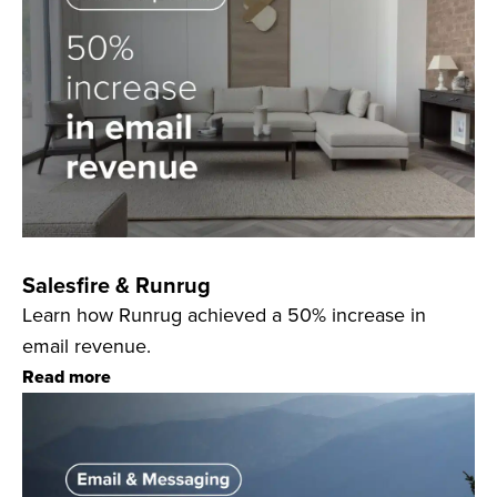
Salesfire & Runrug
Learn how Runrug achieved a 50% increase in
email revenue.
Read more