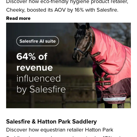
Discover how eco-friendly hygiene product retailer,
Cheeky, boosted its AOV by 16% with Salesfire.
Read more
Salesfire & Hatton Park Saddlery
Discover how equestrian retailer Hatton Park