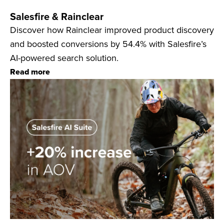
Salesfire & Rainclear
Discover how Rainclear improved product discovery
and boosted conversions by 54.4% with Salesfire’s
AI-powered search solution.
Read more