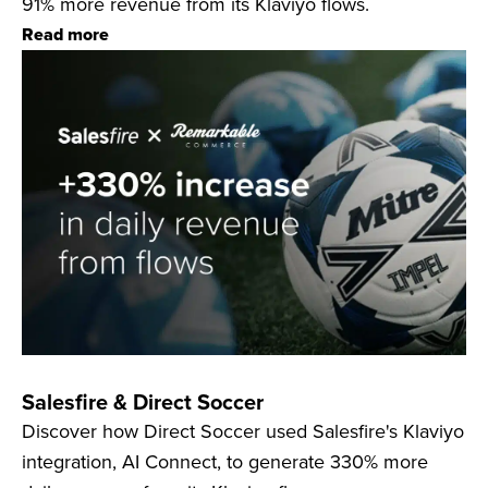
91% more revenue from its Klaviyo flows.
Read more
Salesfire & Direct Soccer
Discover how Direct Soccer used Salesfire's Klaviyo
integration, AI Connect, to generate 330% more