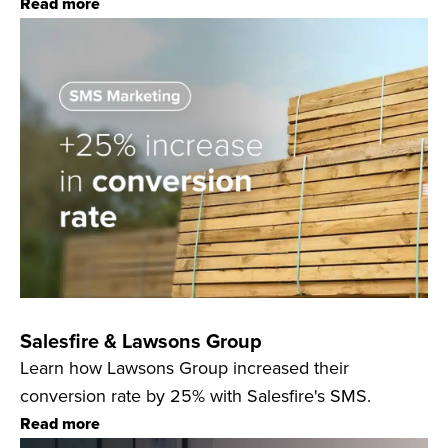
Read more
Salesfire & Lawsons Group
Learn how Lawsons Group increased their
conversion rate by 25% with Salesfire's SMS.
Read more