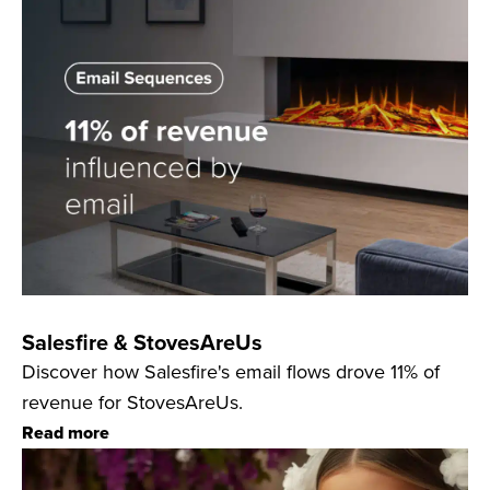
Salesfire & StovesAreUs
Discover how Salesfire's email flows drove 11% of
revenue for StovesAreUs.
Read more