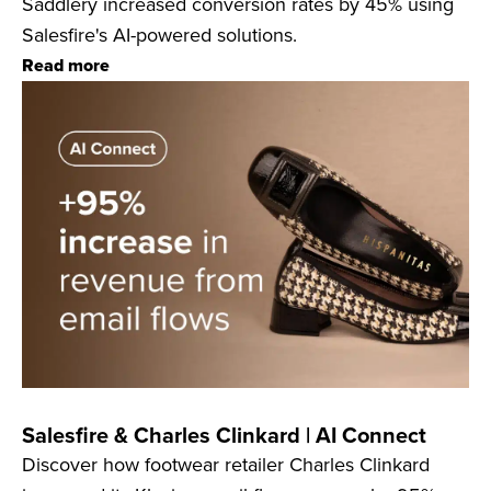
Saddlery increased conversion rates by 45% using
Salesfire's AI-powered solutions.
Read more
Salesfire & Charles Clinkard | AI Connect
Discover how footwear retailer Charles Clinkard