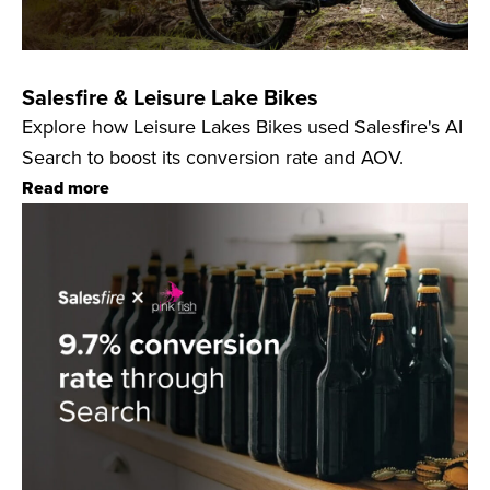
Salesfire & Leisure Lake Bikes
Explore how Leisure Lakes Bikes used Salesfire's AI
Search to boost its conversion rate and AOV.
Read more