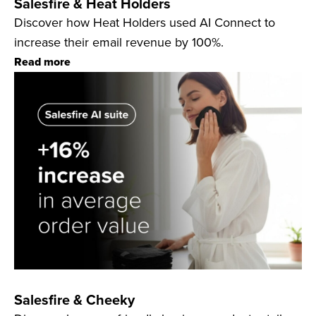
Salesfire & Heat Holders
Discover how Heat Holders used AI Connect to
increase their email revenue by 100%.
Read more
Salesfire & Cheeky