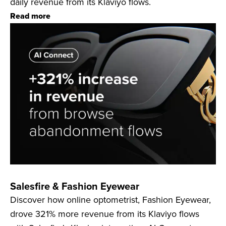
daily revenue from its Klaviyo flows.
Read more
Salesfire & Fashion Eyewear
Discover how online optometrist, Fashion Eyewear,
drove 321% more revenue from its Klaviyo flows