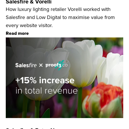
Salesfire & Vorelli
How luxury lighting retailer Vorelli worked with
Salesfire and Low Digital to maximise value from
every website visitor.
Read more