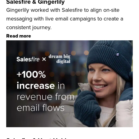
Salesfire & Gingerlily
Gingerlily worked with Salesfire to align on-site
messaging with live email campaigns to create a
consistent journey.
Read more