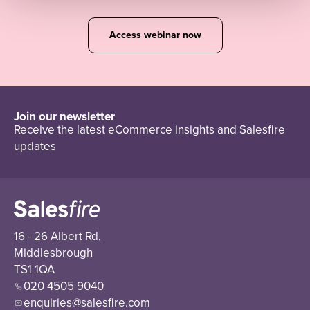
Access webinar now
Join our newsletter
Receive the latest eCommerce insights and Salesfire
updates
16 - 26 Albert Rd,
Middlesbrough
TS1 1QA
020 4505 9040
enquiries@salesfire.com