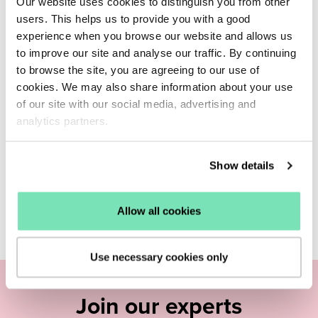
Our website uses cookies to distinguish you from other
users. This helps us to provide you with a good
experience when you browse our website and allows us
to improve our site and analyse our traffic. By continuing
to browse the site, you are agreeing to our use of
cookies. We may also share information about your use
of our site with our social media, advertising and
analytics partners.
Show details
Allow all cookies
Use necessary cookies only
Join our experts