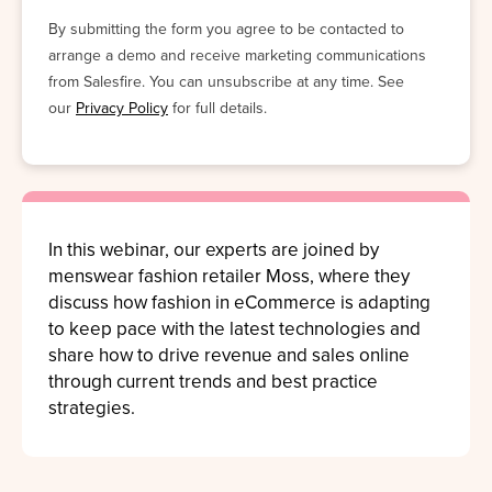
By submitting the form you agree to be contacted to
arrange a demo and receive marketing communications
from Salesfire. You can unsubscribe at any time. See
our
Privacy Policy
for full details.
In this webinar, our experts are joined by
menswear fashion retailer
Moss,
where they
discuss how fashion in
eCommerce is
adapting
to keep pace with the latest technologies and
share how to drive revenue and sales online
through current trends and best practice
strategies.