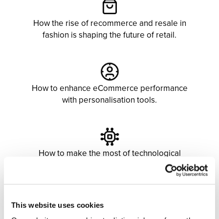
How the rise of recommerce and resale in
fashion is shaping the future of retail.
How to enhance eCommerce performance
with personalisation tools.
How to make the most of technological
development through artificial intelligence
and virtual assistants.
This website uses cookies