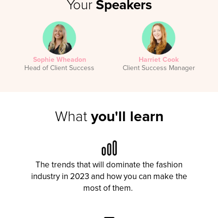
Your
Speakers
Sophie Wheadon
Harriet Cook
Head of Client Success
Client Success Manager
What
you'll learn
The trends that will dominate the fashion
industry in 2023 and how you can make the
most of them.