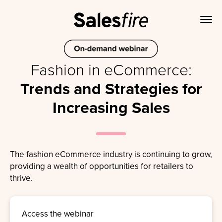
Fashion in eCommerce:
Trends and Strategies for
Increasing Sales
The fashion eCommerce industry is continuing to grow,
providing a wealth of opportunities for retailers to
thrive.
Access the webinar