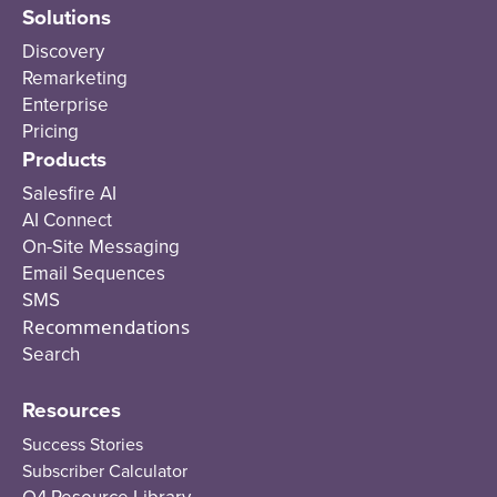
Solutions
Discovery
Remarketing
Enterprise
Pricing
Products
Salesfire AI
AI Connect
On-Site Messaging
Email Sequences
SMS
Recommendations
Search
Resources
Success Stories
Subscriber Calculator