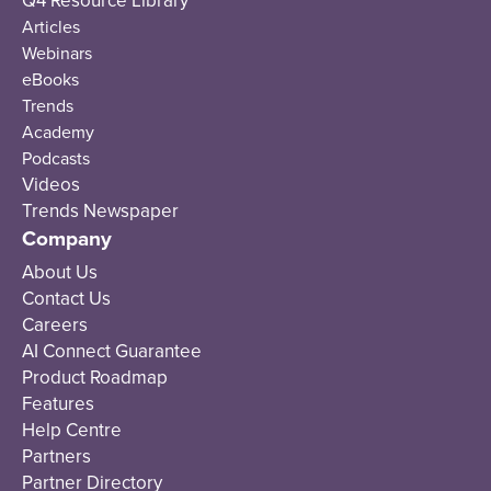
Q4 Resource Library
Articles
Webinars
eBooks
Trends
Academy
Podcasts
Videos
Trends Newspaper
Company
About Us
Contact Us
Careers
AI Connect Guarantee
Product Roadmap
Features
Help Centre
Partners
Partner Directory