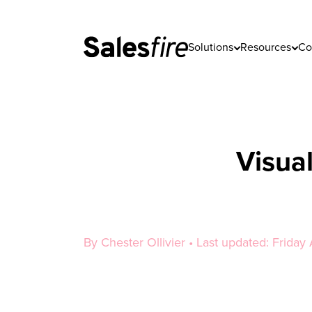
Solutions
Resources
Co
Visual
By Chester Ollivier • Last updated: Frida