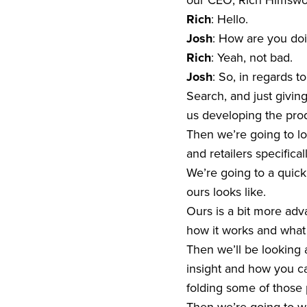
our CEO, Rich Himswort
Rich
: Hello.
Josh
: How are you doi
Rich
: Yeah, not bad.
Josh
: So, in regards t
Search, and just givi
us developing the prod
Then we’re going to loo
and retailers specifical
We’re going to a quick
ours looks like.
Ours is a bit more adv
how it works and what t
Then we’ll be looking
insight and how you can
folding some of those 