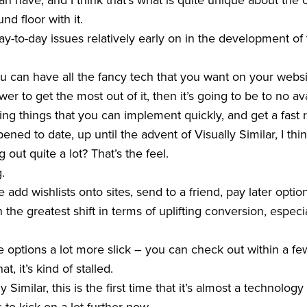
 have, and I think that’s what is quite unique about the o
d floor with it.
-to-day issues relatively early on in the development of
 can have all the fancy tech that you want on your websit
r to get the most out of it, then it’s going to be to no av
ng things that you can implement quickly, and get a fast 
ened to date, up until the advent of Visually Similar, I th
 out quite a lot? That’s the feel.
g.
add wishlists onto sites, send to a friend, pay later options
he greatest shift in terms of uplifting conversion, especia
options a lot more slick – you can check out within a few
at, it’s kind of stalled.
y Similar, this is the first time that it’s almost a technolo