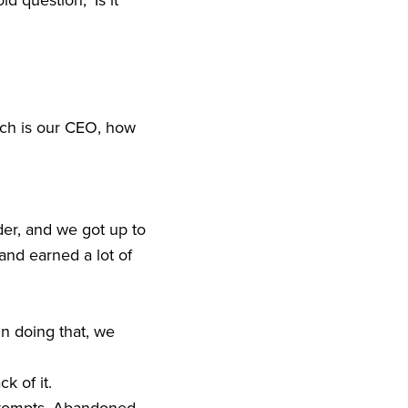
 question, ‘Is it
Rich is our CEO, how
der, and we got up to
 and earned a lot of
in doing that, we
ck of it.