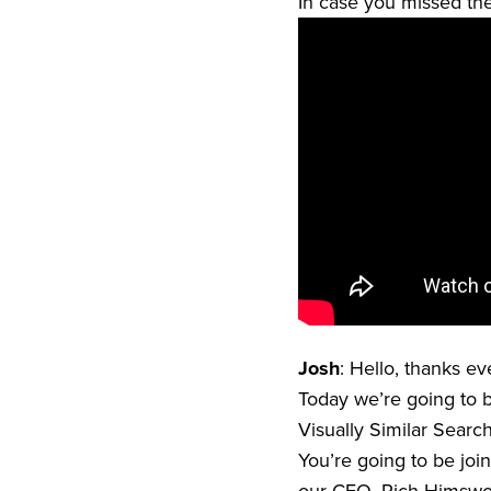
In case you missed the 
Josh
: Hello, thanks e
Today we’re going to b
Visually Similar Searc
You’re going to be joi