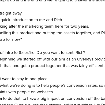
ap it up and the end and we’re going to answer the age-old
raight away.
 a quick introduction to me and Rich.
oking after the marketing team here for two years.
selling this product and putting the assets together, and 
ere for now?
 of intro to Salesfire. Do you want to start, Rich?
beginning we started off with our aim as an Overlays provi
th that, and got a product together that was fairly efficient
t want to stay in one place.
hat we’re doing is to help people’s conversion rates, so 
nts with people on websites.
a to do that, to have a big impact on conversion off the ba