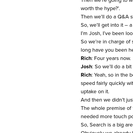
Then we’re going to wr
worth the hype?’.
Then we’ll do a Q&A st
So, we’ll get into it –
I’m Josh, I’ve been lo
So we’re in charge of 
long have you been h
Rich
: Four years now.
Josh
: So we’ll do a bit
Rich
: Yeah, so in the 
speed fairly quickly wi
uptake on it.
And then we didn’t jus
The whole premise of w
needed more touch poi
So, Search is a big are