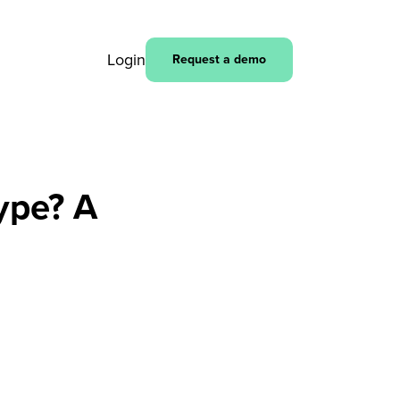
Login
Request a demo
hype? A