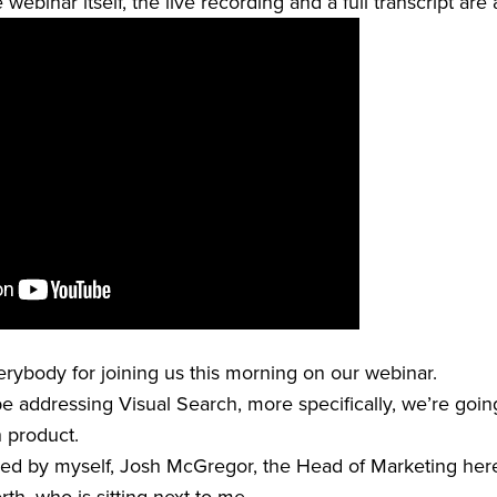
webinar itself, the live recording and a full transcript are
verybody for joining us this morning on our webinar.
e addressing Visual Search, more specifically, we’re going
h product.
ned by myself, Josh McGregor, the Head of Marketing here 