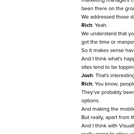
marketing managers can
been there on the groun
We addressed those day
Rich
: Yeah.
We understand that you
got the time or manpowe
So it makes sense havi
And I think what’s happ
sites tend to be topping
Josh
: That’s interestin
Rich
: You know, people 
They’ve probably been t
options.
And making the mobile 
But really, apart from th
And I think with Visuall