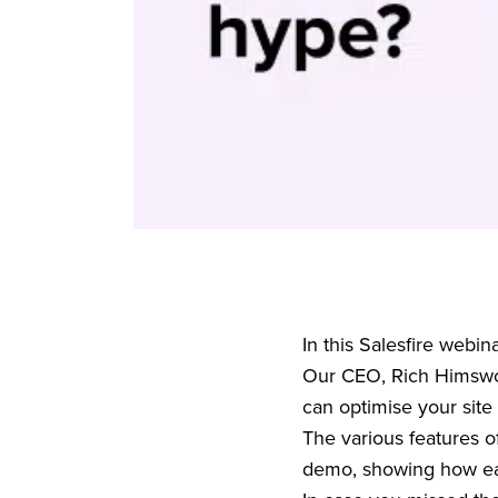
In this Salesfire webi
Our CEO, Rich Himswo
can optimise your site
The various features o
demo, showing how easy