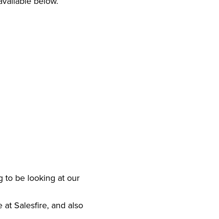
 available below.
 to be looking at our
at Salesfire, and also