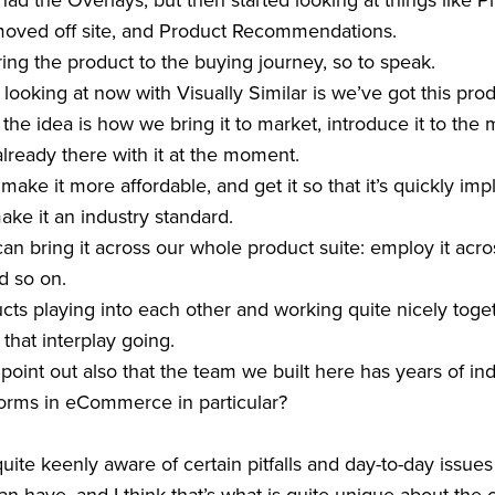
ad the Overlays, but then started looking at things like
moved off site, and Product Recommendations.
oring the product to the buying journey, so to speak.
looking at now with Visually Similar is we’ve got this produ
the idea is how we bring it to market, introduce it to the 
already there with it at the moment.
make it more affordable, and get it so that it’s quickly i
ake it an industry standard.
an bring it across our whole product suite: employ it acro
 so on.
ucts playing into each other and working quite nicely toge
 that interplay going.
 to point out also that the team we built here has years of i
forms in eCommerce in particular?
quite keenly aware of certain pitfalls and day-to-day issu