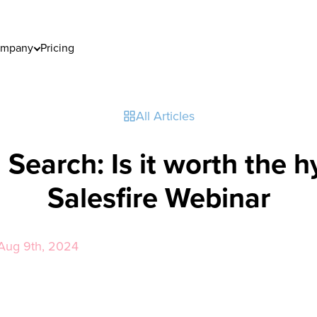
mpany
Pricing
All Articles
 Search: Is it worth the 
Salesfire Webinar
y Aug 9th, 2024