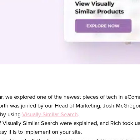
nar, we explored one of the newest pieces of tech in eCom
rth was joined by our Head of Marketing, Josh McGregor
 by using
Visually Similar Search
.
f Visually Similar Search were explained, and Rich took u
 it is to implement on your site.