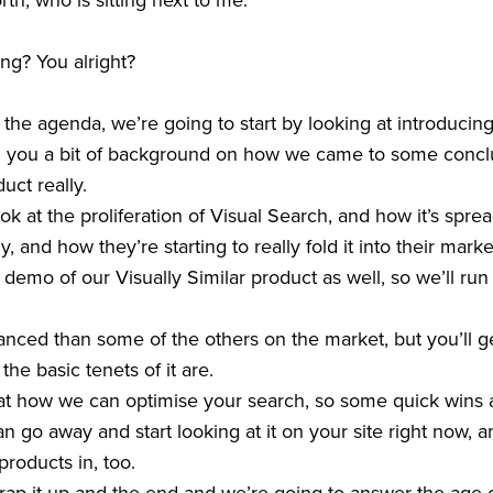
h, who is sitting next to me.
ng? You alright?
o the agenda, we’re going to start by looking at introducin
ng you a bit of background on how we came to some concl
uct really.
k at the proliferation of Visual Search, and how it’s sprea
ly, and how they’re starting to really fold it into their mark
 demo of our Visually Similar product as well, so we’ll ru
anced than some of the others on the market, but you’ll 
he basic tenets of it are.
 at how we can optimise your search, so some quick wins
 go away and start looking at it on your site right now, an
products in, too.