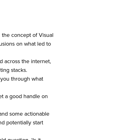
g the concept of Visual
usions on what led to
d across the internet,
eting stacks.
n you through what
get a good handle on
 and some actionable
d potentially start