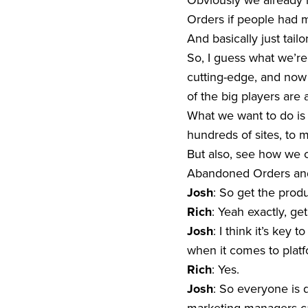
Obviously we already h
Orders if people had 
And basically just tail
So, I guess what we’re 
cutting-edge, and now 
of the big players are 
What we want to do is 
hundreds of sites, to m
But also, see how we c
Abandoned Orders and
Josh
: So get the prod
Rich
: Yeah exactly, get
Josh
: I think it’s key
when it comes to plat
Rich
: Yes.
Josh
: So everyone is 