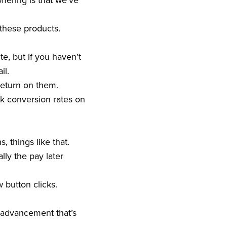
ffering is that we’ve
 these products.
e, but if you haven’t
ail.
return on them.
ink conversion rates on
, things like that.
lly the pay later
 button clicks.
gy advancement that’s