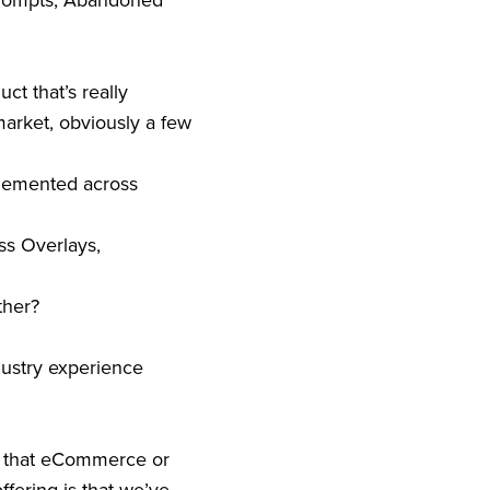
 Prompts, Abandoned
ct that’s really
market, obviously a few
mplemented across
ss Overlays,
ther?
ndustry experience
es that eCommerce or