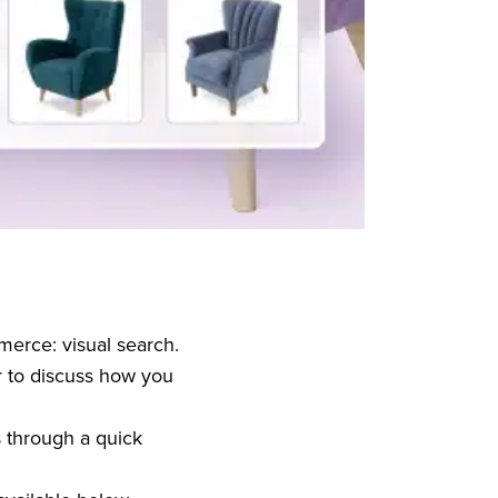
merce: visual search.
 to discuss how you
s through a quick