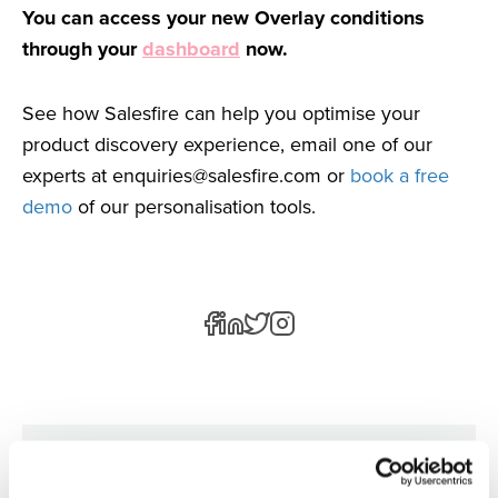
You can access your new Overlay conditions
through your
dashboard
now.
See how Salesfire can help you optimise your
product discovery experience, email one of our
experts at
enquiries@salesfire.com
or
book a free
demo
of our personalisation tools.
Author