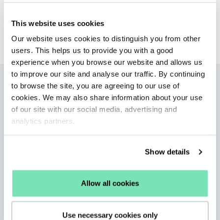
Kelly Aitkin
This website uses cookies
Product Marketing Manager
Our website uses cookies to distinguish you from other
users. This helps us to provide you with a good
experience when you browse our website and allows us
to improve our site and analyse our traffic. By continuing
More articles
to browse the site, you are agreeing to our use of
cookies. We may also share information about your use
of our site with our social media, advertising and
analytics partners.
Show details
Allow all cookies
Use necessary cookies only