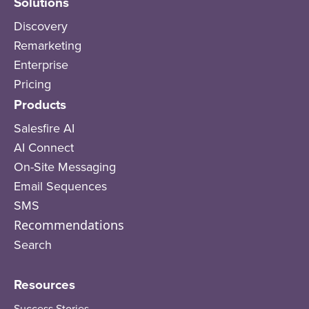
Solutions
Discovery
Remarketing
Enterprise
Pricing
Products
Salesfire AI
AI Connect
On-Site Messaging
Email Sequences
SMS
Recommendations
Search
Resources
Success Stories