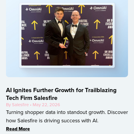
AI Ignites Further Growth for Trailblazing
Tech Firm Salesfire
By Salesfire • May 22, 2026
Turning shopper data into standout growth. Discover
how Salesfire is driving success with AI.
Read More