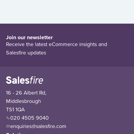
Join our newsletter
Receive the latest eCommerce insights and
Salesfire updates
16 - 26 Albert Rd,
Middlesbrough
TS1 1QA
020 4505 9040
enquiries@salesfire.com