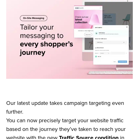
Our latest update takes campaign targeting even
further.
You can now precisely target your website traffic
based on the journey they’ve taken to reach your
website with the new
Traffic Source condition
in