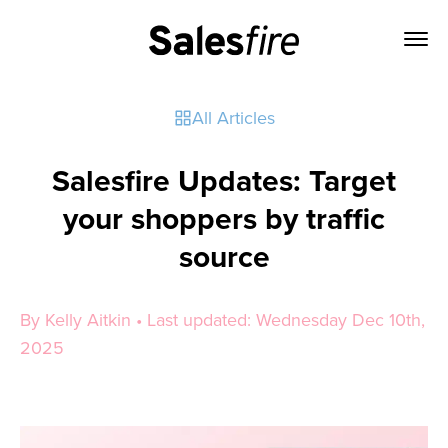
All Articles
Salesfire Updates: Target
your shoppers by traffic
source
By Kelly Aitkin • Last updated: Wednesday Dec 10th,
2025