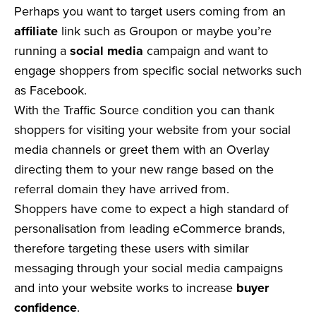
Perhaps you want to target users coming from an
affiliate
link such as Groupon or maybe you’re
running a
social media
campaign and want to
engage shoppers from specific social networks such
as Facebook.
With the Traffic Source condition you can thank
shoppers for visiting your website from your social
media channels or greet them with an Overlay
directing them to your new range based on the
referral domain they have arrived from.
Shoppers have come to expect a high standard of
personalisation from leading eCommerce brands,
therefore targeting these users with similar
messaging through your social media campaigns
and into your website works to increase
buyer
confidence
.