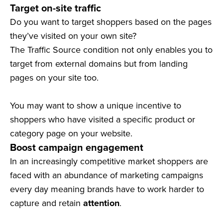
Target on-site traffic
Do you want to target shoppers based on the pages
they’ve visited on your own site?
The Traffic Source condition not only enables you to
target from external domains but from landing
pages on your site too.
You may want to show a unique incentive to
shoppers who have visited a specific product or
category page on your website.
Boost campaign engagement
In an increasingly competitive market shoppers are
faced with an abundance of marketing campaigns
every day meaning brands have to work harder to
capture and retain
attention
.