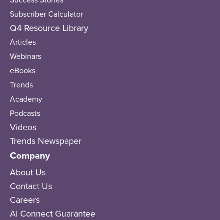
Subscriber Calculator
Q4 Resource Library
Articles
Webinars
eBooks
Trends
Academy
Podcasts
Videos
Trends Newspaper
Company
About Us
Contact Us
Careers
AI Connect Guarantee