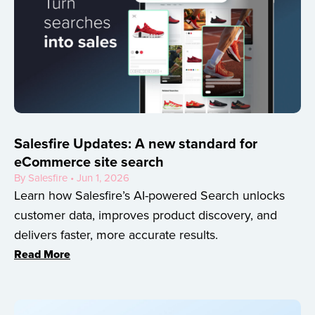
Salesfire Updates: A new standard for
eCommerce site search
By Salesfire • Jun 1, 2026
Learn how Salesfire’s AI-powered Search unlocks
customer data, improves product discovery, and
delivers faster, more accurate results.
Read More