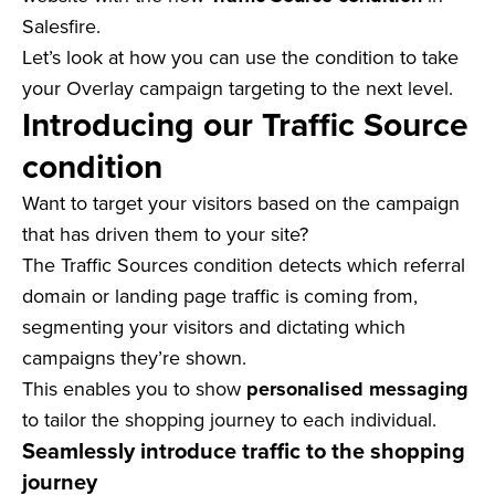
Salesfire.
Let’s look at how you can use the condition to take
your Overlay campaign targeting to the next level.
Introducing our Traffic Source
condition
Want to target your visitors based on the campaign
that has driven them to your site?
The Traffic Sources condition detects which referral
domain or landing page traffic is coming from,
segmenting your visitors and dictating which
campaigns they’re shown.
This enables you to show
personalised messaging
to tailor the shopping journey to each individual.
Seamlessly introduce traffic to the shopping
journey