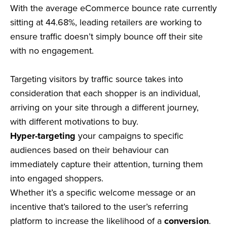
With the average eCommerce bounce rate currently
sitting at 44.68%, leading retailers are working to
ensure traffic doesn’t simply bounce off their site
with no engagement.
Targeting visitors by traffic source takes into
consideration that each shopper is an individual,
arriving on your site through a different journey,
with different motivations to buy.
Hyper-targeting
your campaigns to specific
audiences based on their behaviour can
immediately capture their attention, turning them
into engaged shoppers.
Whether it’s a specific welcome message or an
incentive that’s tailored to the user’s referring
platform to increase the likelihood of a
conversion
.