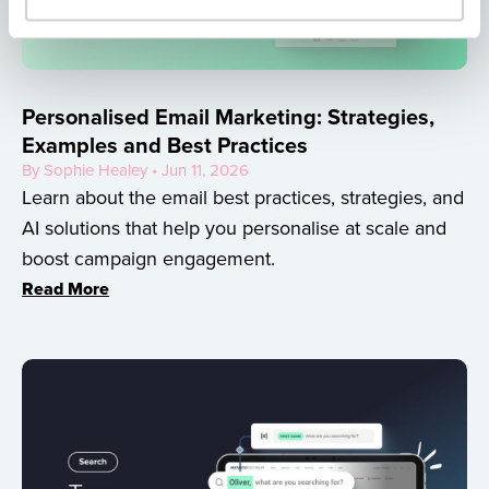
Personalised Email Marketing: Strategies,
Examples and Best Practices
By Sophie Healey • Jun 11, 2026
Learn about the email best practices, strategies, and
AI solutions that help you personalise at scale and
boost campaign engagement.
Read More