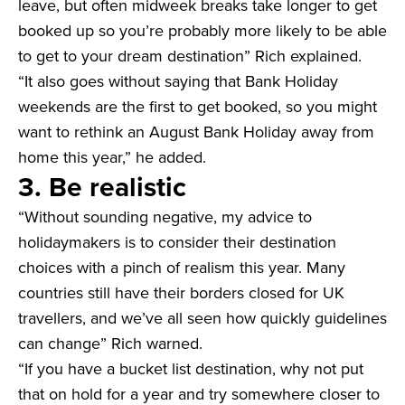
leave, but often midweek breaks take longer to get
booked up so you’re probably more likely to be able
to get to your dream destination” Rich explained.
“It also goes without saying that Bank Holiday
weekends are the first to get booked, so you might
want to rethink an August Bank Holiday away from
home this year,” he added.
3. Be realistic
“Without sounding negative, my advice to
holidaymakers is to consider their destination
choices with a pinch of realism this year. Many
countries still have their borders closed for UK
travellers, and we’ve all seen how quickly guidelines
can change” Rich warned.
“If you have a bucket list destination, why not put
that on hold for a year and try somewhere closer to