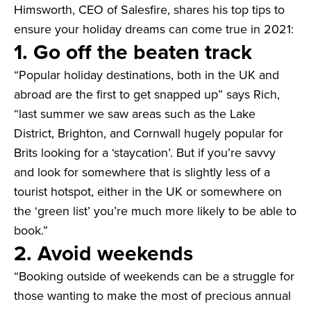
Himsworth, CEO of Salesfire, shares his top tips to
ensure your holiday dreams can come true in 2021:
1. Go off the beaten track
“Popular holiday destinations, both in the UK and
abroad are the first to get snapped up” says Rich,
“last summer we saw areas such as the Lake
District, Brighton, and Cornwall hugely popular for
Brits looking for a ‘staycation’. But if you’re savvy
and look for somewhere that is slightly less of a
tourist hotspot, either in the UK or somewhere on
the ‘green list’ you’re much more likely to be able to
book.”
2. Avoid weekends
“Booking outside of weekends can be a struggle for
those wanting to make the most of precious annual