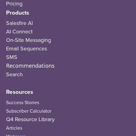
Pricing
Products
Salesfire AI
AI Connect
On-Site Messaging
Email Sequences
SMS
Recommendations
Search
Resources
Success Stories
Subscriber Calculator
Q4 Resource Library
Articles