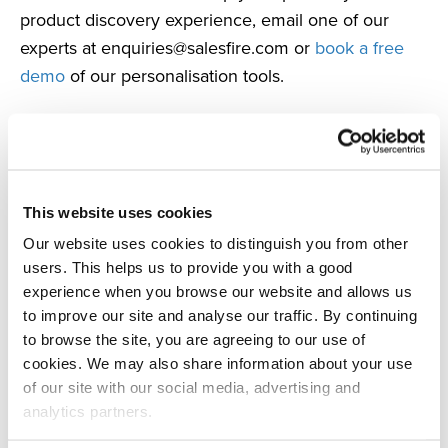
product discovery experience, email one of our
experts at
enquiries@salesfire.com
or
book a free
demo
of our personalisation tools.
This website uses cookies
Our website uses cookies to distinguish you from other
users. This helps us to provide you with a good
experience when you browse our website and allows us
Author
to improve our site and analyse our traffic. By continuing
to browse the site, you are agreeing to our use of
Tank
cookies. We may also share information about your use
of our site with our social media, advertising and
PR Agency
analytics partners.