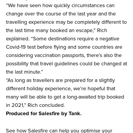
“We have seen how quickly circumstances can
change over the course of the last year and the
travelling experience may be completely different to
the last time many booked an escape,” Rich
explained. “Some destinations require a negative
Covid-19 test before flying and some countries are
considering vaccination passports, there’s also the
possibility that travel guidelines could be changed at
the last minute.”
“As long as travellers are prepared for a slightly
different holiday experience, we’re hopeful that
many will be able to get a long-awaited trip booked
in 2021,” Rich concluded.
Produced for Salesfire by Tank.
See how Salesfire can help you optimise your