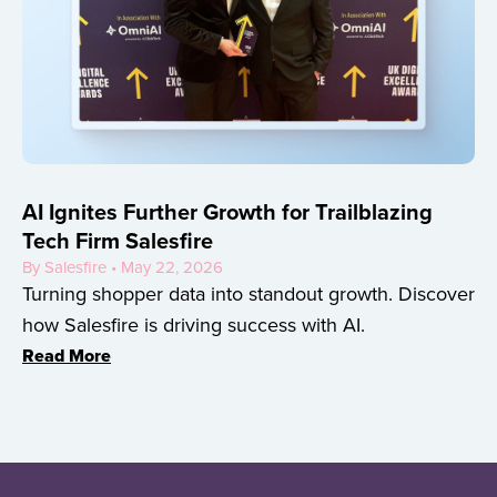
AI Ignites Further Growth for Trailblazing
Tech Firm Salesfire
By Salesfire • May 22, 2026
Turning shopper data into standout growth. Discover
how Salesfire is driving success with AI.
Read More