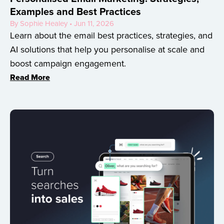
Examples and Best Practices
By Sophie Healey • Jun 11, 2026
Learn about the email best practices, strategies, and
AI solutions that help you personalise at scale and
boost campaign engagement.
Read More