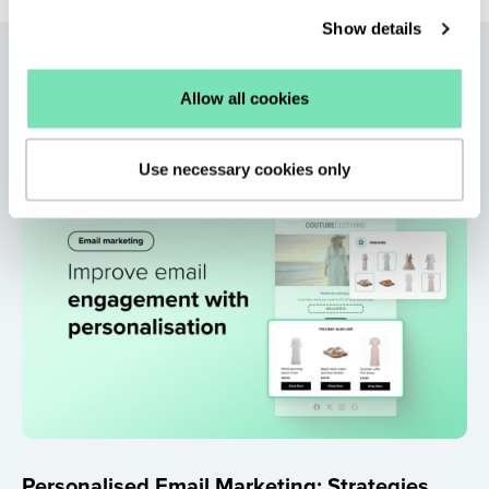
Show details
More articles
Allow all cookies
Use necessary cookies only
Personalised Email Marketing: Strategies,