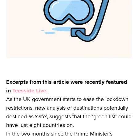
Excerpts from this article were recently featured
in
Teesside Live.
As the UK government starts to ease the lockdown
restrictions, new analysis of destinations potentially
destined as ‘safe’, suggests that the ‘green list’ could
have just eight countries on.
In the two months since the Prime Minister’s