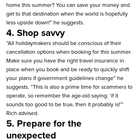
home this summer? You can save your money and
get to that destination when the world is hopefully
less upside down!” he suggests.
4. Shop savvy
“All holidaymakers should be conscious of their
cancellation options when booking for this summer.
Make sure you have the right travel insurance in
place when you book and be ready to quickly shift
your plans if government guidelines change” he
suggests. “This is also a prime time for scammers to
operate, so remember the age-old saying: ‘if it
sounds too good to be true, then it probably is!’”
Rich advised.
5. Prepare for the
unexpected