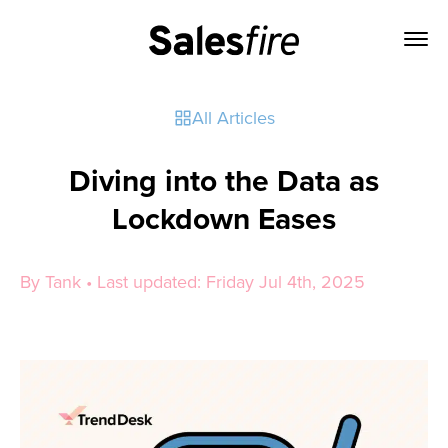
All Articles
Diving into the Data as
Lockdown Eases
By Tank • Last updated: Friday Jul 4th, 2025