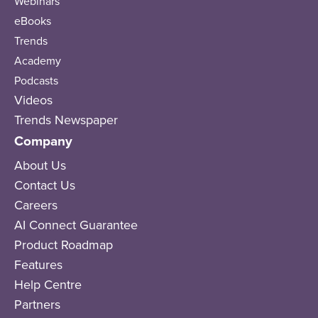
Webinars
eBooks
Trends
Academy
Podcasts
Videos
Trends Newspaper
Company
About Us
Contact Us
Careers
AI Connect Guarantee
Product Roadmap
Features
Help Centre
Partners