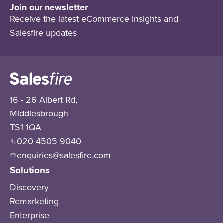
Join our newsletter
Receive the latest eCommerce insights and
Salesfire updates
16 - 26 Albert Rd,
Middlesbrough
TS1 1QA
020 4505 9040
enquiries@salesfire.com
Solutions
Discovery
Remarketing
Enterprise