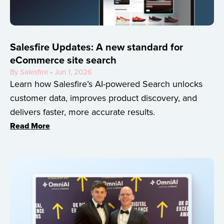
Salesfire Updates: A new standard for
eCommerce site search
By Salesfire • Jun 1, 2026
Learn how Salesfire’s AI-powered Search unlocks
customer data, improves product discovery, and
delivers faster, more accurate results.
Read More