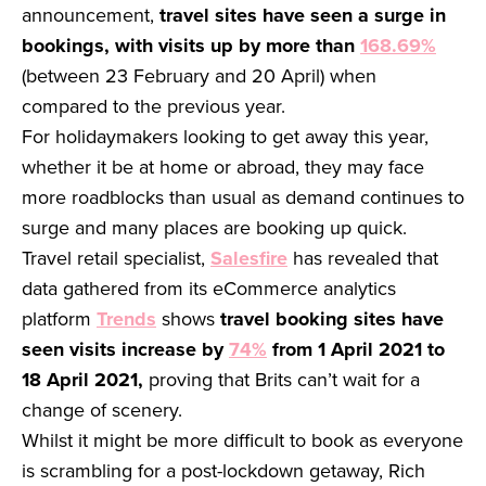
announcement,
travel sites have seen a surge in
bookings, with visits up by more than
168.69%
(between 23 February and 20 April) when
compared to the previous year.
For holidaymakers looking to get away this year,
whether it be at home or abroad, they may face
more roadblocks than usual as demand continues to
surge and many places are booking up quick.
Travel retail specialist,
Salesfire
has revealed that
data gathered from its eCommerce analytics
platform
Trends
shows
travel booking sites have
seen visits increase by
74%
from 1 April 2021 to
18 April 2021,
proving that Brits can’t wait for a
change of scenery.
Whilst it might be more difficult to book as everyone
is scrambling for a post-lockdown getaway, Rich