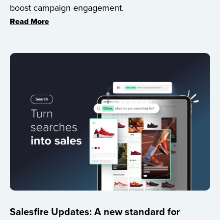
boost campaign engagement.
Read More
Salesfire Updates: A new standard for