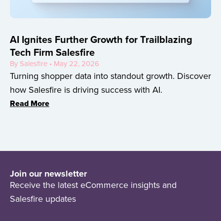
AI Ignites Further Growth for Trailblazing
Tech Firm Salesfire
By Salesfire • May 22, 2026
Turning shopper data into standout growth. Discover
how Salesfire is driving success with AI.
Read More
Join our newsletter
Receive the latest eCommerce insights and
Salesfire updates