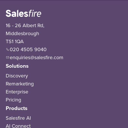
16 - 26 Albert Rd,
Middlesbrough
TS1 1QA
020 4505 9040
enquiries@salesfire.com
Solutions
Discovery
Remarketing
Enterprise
Pricing
Products
Salesfire AI
AI Connect