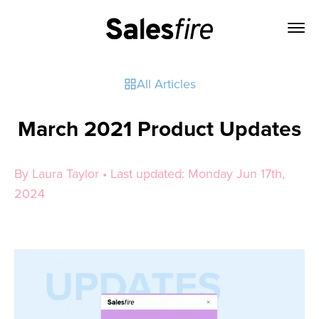
All Articles
March 2021 Product Updates
By Laura Taylor • Last updated: Monday Jun 17th,
2024