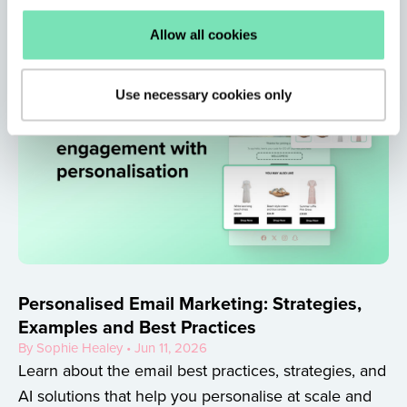
Allow all cookies
Use necessary cookies only
Personalised Email Marketing: Strategies,
Examples and Best Practices
By Sophie Healey • Jun 11, 2026
Learn about the email best practices, strategies, and
AI solutions that help you personalise at scale and