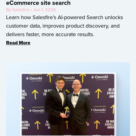
eCommerce site search
By Salesfire • Jun 1, 2026
Learn how Salesfire’s AI-powered Search unlocks
customer data, improves product discovery, and
delivers faster, more accurate results.
Read More