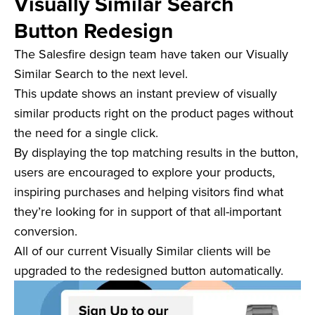
Visually Similar Search
Button Redesign
The Salesfire design team have taken our Visually
Similar Search to the next level.
This update shows an instant preview of visually
similar products right on the product pages without
the need for a single click.
By displaying the top matching results in the button,
users are encouraged to explore your products,
inspiring purchases and helping visitors find what
they’re looking for in support of that all-important
conversion.
All of our current Visually Similar clients will be
upgraded to the redesigned button automatically.