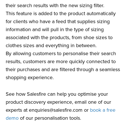
their search results with the new sizing filter.
This feature is added to the product automatically
for clients who have a feed that supplies sizing
information and will pull in the type of sizing
associated with the products, from shoe sizes to
clothes sizes and everything in between.
By allowing customers to personalise their search
results, customers are more quickly connected to
their purchases and are filtered through a seamless
shopping experience.
See how Salesfire can help you optimise your
product discovery experience, email one of our
experts at
enquiries@salesfire.com
or
book a free
demo
of our personalisation tools.