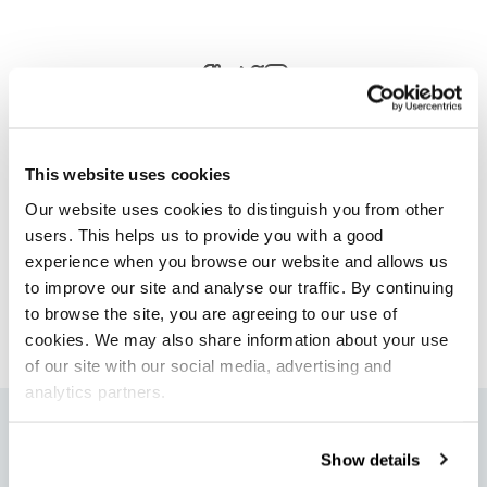
This website uses cookies
Our website uses cookies to distinguish you from other
Author
users. This helps us to provide you with a good
Laura Taylor
experience when you browse our website and allows us
to improve our site and analyse our traffic. By continuing
Head of Marketing Projects
to browse the site, you are agreeing to our use of
cookies. We may also share information about your use
of our site with our social media, advertising and
analytics partners.
More articles
Show details