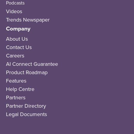
Podcasts
Videos
Trends Newspaper
Company
About Us
Contact Us
Careers
AI Connect Guarantee
Product Roadmap
Features
Help Centre
Partners
Partner Directory
Legal Documents