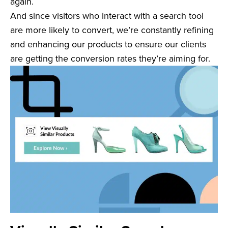
again.
And since visitors who interact with a search tool
are more likely to convert, we’re constantly refining
and enhancing our products to ensure our clients
are getting the conversion rates they’re aiming for.