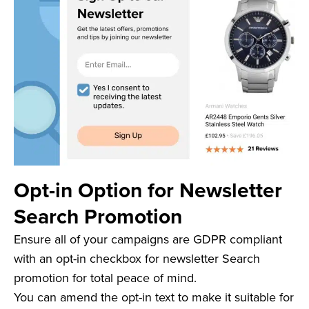
Opt-in Option for Newsletter
Search Promotion
Ensure all of your campaigns are GDPR compliant
with an opt-in checkbox for newsletter Search
promotion for total peace of mind.
You can amend the opt-in text to make it suitable for