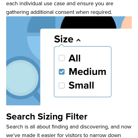
each individual use case and ensure you are
gathering additional consent when required.
Search Sizing Filter
Search is all about finding and discovering, and now
we’ve made it easier for visitors to narrow down