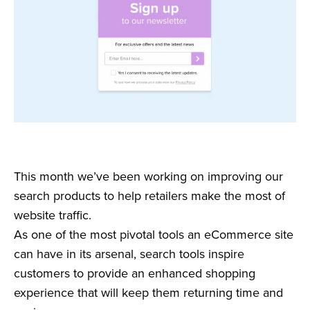
This month we’ve been working on improving our
search products to help retailers make the most of
website traffic.
As one of the most pivotal tools an eCommerce site
can have in its arsenal, search tools inspire
customers to provide an enhanced shopping
experience that will keep them returning time and