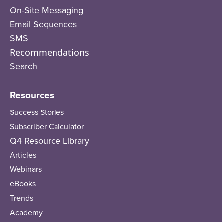
On-Site Messaging
Email Sequences
SMS
Recommendations
Search
Resources
Success Stories
Subscriber Calculator
Q4 Resource Library
Articles
Webinars
eBooks
Trends
Academy