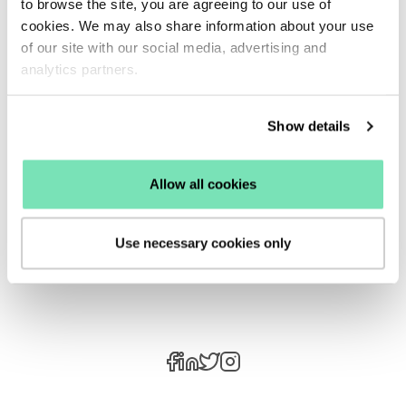
to browse the site, you are agreeing to our use of
the next big trend, setting you apart from the
cookies. We may also share information about your use
competition.
of our site with our social media, advertising and
One thing is for sure, data-driven personalisation
analytics partners.
and staying up to date with the latest trends are
fool-proof ways you can improve your customer’s
Show details
experience with your business.
Allow all cookies
See how Salesfire can help you optimise your
product discovery experience, email one of our
experts at
enquiries@salesfire.com
or
book a free
Use necessary cookies only
demo
of our personalisation tools.