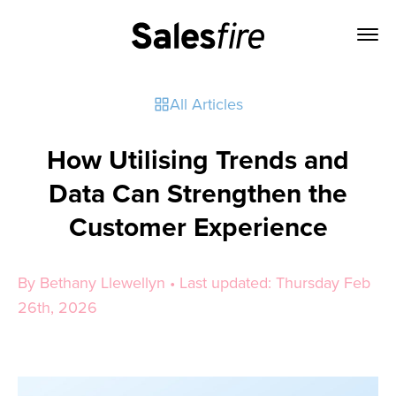
All Articles
How Utilising Trends and
Data Can Strengthen the
Customer Experience
By Bethany Llewellyn • Last updated: Thursday Feb
26th, 2026