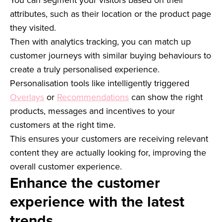
attributes, such as their location or the product page
they visited.
Then with analytics tracking, you can match up
customer journeys with similar buying behaviours to
create a truly personalised experience.
Personalisation tools like intelligently triggered
Overlays
or
Recommendations
can show the right
products, messages and incentives to your
customers at the right time.
This ensures your customers are receiving relevant
content they are actually looking for, improving the
overall customer experience.
Enhance the customer
experience with the latest
trends