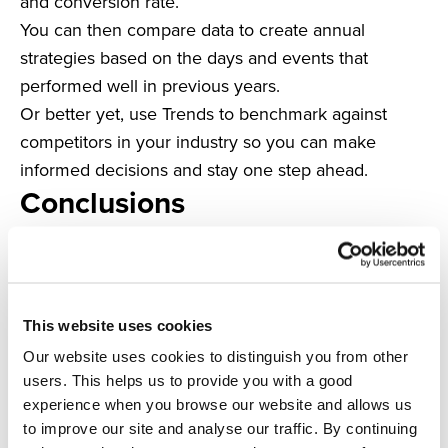
and conversion rate.
You can then compare data to create annual
strategies based on the days and events that
performed well in previous years.
Or better yet, use Trends to benchmark against
competitors in your industry so you can make
informed decisions and stay one step ahead.
Conclusions
Providing excellent customer service has
advantages across the board.
Preventing basket abandonment, increasing
customer loyalty, building brand reputation and
This website uses cookies
gaining more customer recommendations – you
Our website uses cookies to distinguish you from other
name it.
users. This helps us to provide you with a good
The use of platforms like Trends allows you to stay
experience when you browse our website and allows us
ahead of the curve by using real-time data to predict
to improve our site and analyse our traffic. By continuing