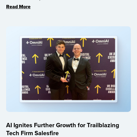
Read More
AI Ignites Further Growth for Trailblazing
Tech Firm Salesfire