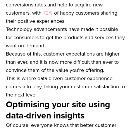
conversions rates and help to acquire new
customers, with
72%
of happy customers sharing
their positive experiences.
Technology advancements have made it possible
for consumers to get the products and services they
want on demand.
Because of this, customer expectations are higher
than ever, and it is now more difficult than ever to
convince them of the value you’re offering.
This is where data-driven customer experience
comes into play, taking your customer satisfaction to
the next level.
Optimising your site using
data-driven insights
Of course, everyone knows that better customer