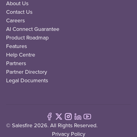
About Us
Contact Us
Careers
AI Connect Guarantee
Product Roadmap
Features
Help Centre
Partners
Partner Directory
Legal Documents
© Salesfire 2026. All Rights Reserved.
Privacy Policy