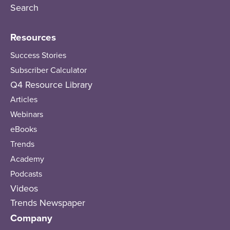
Search
Resources
Success Stories
Subscriber Calculator
Q4 Resource Library
Articles
Webinars
eBooks
Trends
Academy
Podcasts
Videos
Trends Newspaper
Company