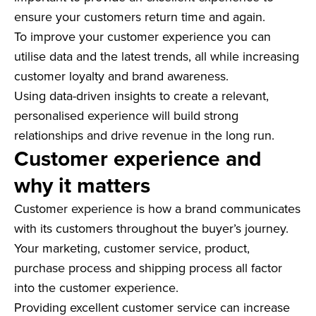
ensure your customers return time and again.
To improve your customer experience you can
utilise data and the latest trends, all while increasing
customer loyalty and brand awareness.
Using data-driven insights to create a relevant,
personalised experience will build strong
relationships and drive revenue in the long run.
Customer experience and
why it matters
Customer experience is how a brand communicates
with its customers throughout the buyer’s journey.
Your marketing, customer service, product,
purchase process and shipping process all factor
into the customer experience.
Providing excellent customer service can increase