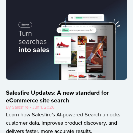
Salesfire Updates: A new standard for
eCommerce site search
By Salesfire • Jun 1, 2026
Learn how Salesfire’s AI-powered Search unlocks
customer data, improves product discovery, and
delivers faster, more accurate results.