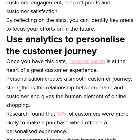
customer engagement, drop-off points and
customer satisfaction.
By reflecting on the stats, you can identify key areas
to focus your efforts on in the future.
Use analytics to personalise
the customer journey
Once you have this data,
personalisation
is at the
heart of a great customer experience.
Personalisation creates a smooth customer journey,
strengthens the relationship between brand and
customer and gives the human element of online
shopping.
Research found that
80%
of customers were more
likely to make a purchase when offered a
personalised experience.
You can segment your visitors based on their