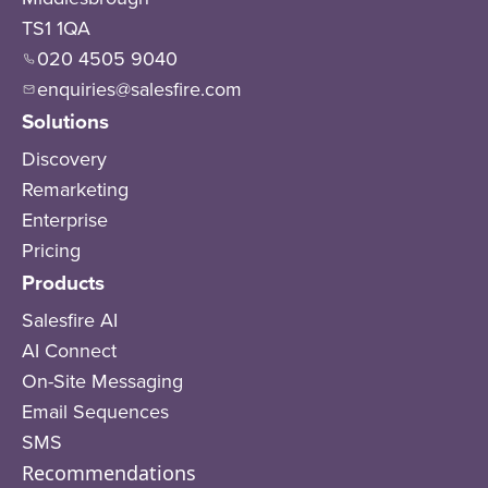
TS1 1QA
020 4505 9040
enquiries@salesfire.com
Solutions
Discovery
Remarketing
Enterprise
Pricing
Products
Salesfire AI
AI Connect
On-Site Messaging
Email Sequences
SMS
Recommendations