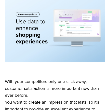
With your competitors only one click away,
customer satisfaction is more important now than
ever before.
You want to create an impression that lasts, so it’s
important to provide an excellent experience to