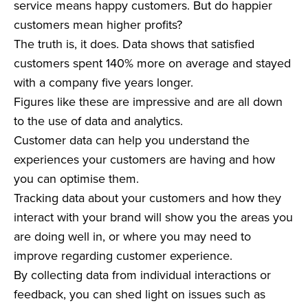
service means happy customers. But do happier
customers mean higher profits?
The truth is, it does. Data shows that satisfied
customers spent 140% more on average and stayed
with a company five years longer.
Figures like these are impressive and are all down
to the use of data and analytics.
Customer data can help you understand the
experiences your customers are having and how
you can optimise them.
Tracking data about your customers and how they
interact with your brand will show you the areas you
are doing well in, or where you may need to
improve regarding customer experience.
By collecting data from individual interactions or
feedback, you can shed light on issues such as