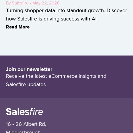
By Salesfire • May 22, 2026
Turning shopper data into standout growth. Discover
how Salesfire is driving success with AI.
Read More
Join our newsletter
Receive the latest eCommerce insights and
Salesfire updates
16 - 26 Albert Rd,
Middlesbrough