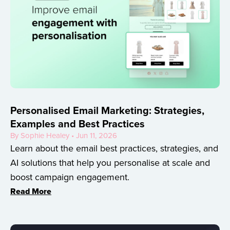
Personalised Email Marketing: Strategies,
Examples and Best Practices
By Sophie Healey • Jun 11, 2026
Learn about the email best practices, strategies, and
AI solutions that help you personalise at scale and
boost campaign engagement.
Read More