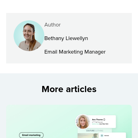
Author
Bethany Llewellyn
Email Marketing Manager
More articles