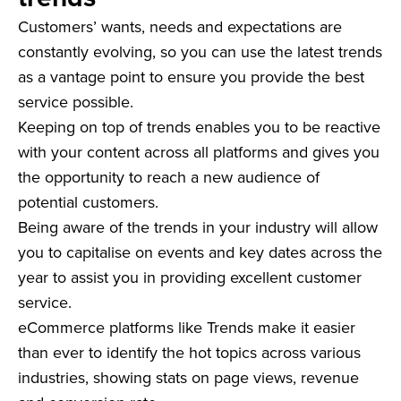
Customers’ wants, needs and expectations are
constantly evolving, so you can use the latest trends
as a vantage point to ensure you provide the best
service possible.
Keeping on top of trends enables you to be reactive
with your content across all platforms and gives you
the opportunity to reach a new audience of
potential customers.
Being aware of the trends in your industry will allow
you to capitalise on events and key dates across the
year to assist you in providing excellent customer
service.
eCommerce platforms like Trends make it easier
than ever to identify the hot topics across various
industries, showing stats on page views, revenue