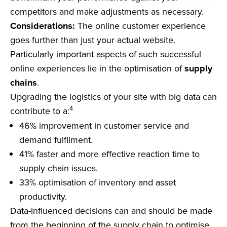
competitors and make adjustments as necessary.
Considerations:
The online customer experience
goes further than just your actual website.
Particularly important aspects of such successful
online experiences lie in the optimisation of
supply
chains
.
Upgrading the logistics of your site with big data can
4
contribute to a:
46% improvement in customer service and
demand fulfilment.
41% faster and more effective reaction time to
supply chain issues.
33% optimisation of inventory and asset
productivity.
Data-influenced decisions can and should be made
from the beginning of the supply chain to optimise