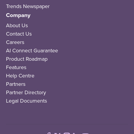
Trends Newspaper
Company
About Us
Contact Us
Careers
AI Connect Guarantee
Product Roadmap
Features
Help Centre
Partners
Partner Directory
Legal Documents