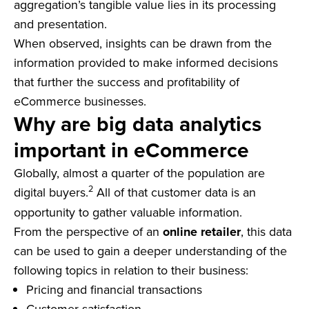
aggregation’s tangible value lies in its processing
and presentation.
When observed, insights can be drawn from the
information provided to make informed decisions
that further the success and profitability of
eCommerce businesses.
Why are big data analytics
important in eCommerce
Globally, almost a quarter of the population are
2
digital buyers.
All of that customer data is an
opportunity to gather valuable information.
From the perspective of an
online retailer
, this data
can be used to gain a deeper understanding of the
following topics in relation to their business:
Pricing and financial transactions
Customer satisfaction