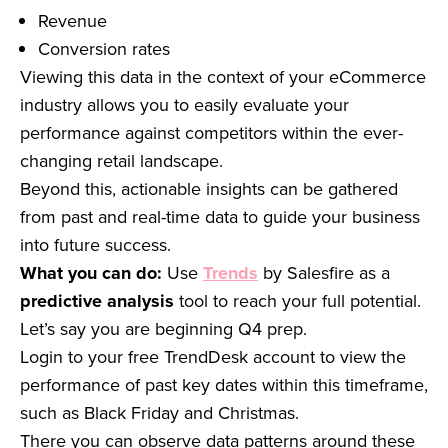
Revenue
Conversion rates
Viewing this data in the context of your eCommerce
industry allows you to easily evaluate your
performance against competitors within the ever-
changing retail landscape.
Beyond this, actionable insights can be gathered
from past and real-time data to guide your business
into future success.
What you can do:
Use
Trends
by Salesfire as a
predictive analysis
tool to reach your full potential.
Let’s say you are beginning Q4 prep.
Login to your free TrendDesk account to view the
performance of past key dates within this timeframe,
such as Black Friday and Christmas.
There you can observe data patterns around these