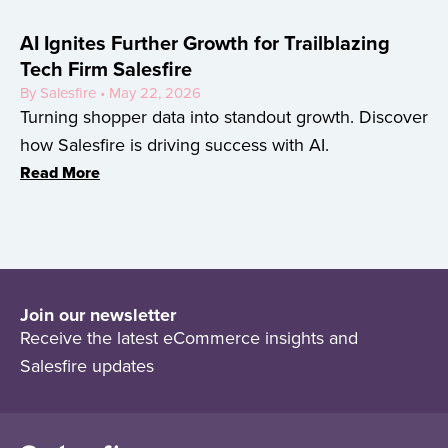
AI Ignites Further Growth for Trailblazing
Tech Firm Salesfire
By Salesfire • May 22, 2026
Turning shopper data into standout growth. Discover
how Salesfire is driving success with AI.
Read More
Join our newsletter
Receive the latest eCommerce insights and
Salesfire updates