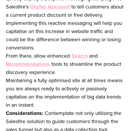
Salesfire’s
Digital Assistant
to tell customers about
a current product discount or free delivery.
Implementing this reactive messaging will help you
capitalise on this increase in website traffic and
could be the difference between winning or losing
conversions.
From there, allow enhanced
Search
and
Recommendations
tools to streamline the product
discovery experience.
Maintaining a fully optimised site at all times means
you are always ready to actively or passively
capitalise on the implementation of big data trends
in an instant.
Considerations:
Contemplate not only utilising the
Salesfire solution to guide customers through the
sales funnel but also as a data collection tool.