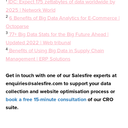
1
IDC: Expect 175 zettabytes of data worldwide by
2025 | Network World
2
6 Benefits of Big Data Analytics for E-Commerce |
Octoparse
3
77+ Big Data Stats for the Big Future Ahead |
Updated 2022 | Web tribunal
4
Benefits of Using Big Data in Supply Chain
Management | ERP Solutions
Get in touch with one of our Salesfire experts at
enquiries@salesfire.com
to support your data
collection and website optimisation process or
book a free 15-minute consultation
of our CRO
suite.