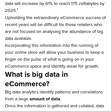
data will increase by 61% to reach 175 zettabytes by
1
2025.
Upholding the extraordinary eCommerce success of
recent years will be difficult for those retailers who
are not focused on analysing the abundance of big
data available.
Incorporating this information into the running of
your online store will allow your business to keep a
finger on the pulse of what is going on in your
eCommerce space and identify areas for growth.
What is big data in
eCommerce?
Big data analytics identify patterns and correlations
from a large
amount of data
.
Once the information is gathered and collated, data