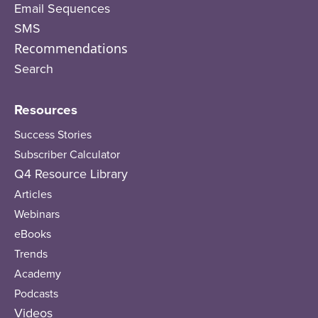
Email Sequences
SMS
Recommendations
Search
Resources
Success Stories
Subscriber Calculator
Q4 Resource Library
Articles
Webinars
eBooks
Trends
Academy
Podcasts
Videos