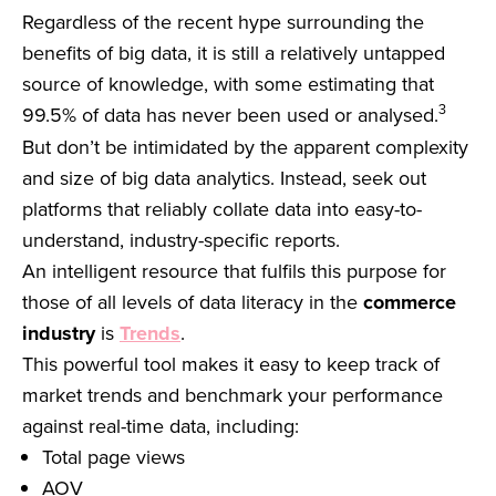
Regardless of the recent hype surrounding the
benefits of big data, it is still a relatively untapped
source of knowledge, with some estimating that
3
99.5% of data has never been used or analysed.
But don’t be intimidated by the apparent complexity
and size of big data analytics. Instead, seek out
platforms that reliably collate data into easy-to-
understand, industry-specific reports.
An intelligent resource that fulfils this purpose for
those of all levels of data literacy in the
commerce
industry
is
Trends
.
This powerful tool makes it easy to keep track of
market trends and benchmark your performance
against real-time data, including:
Total page views
AOV