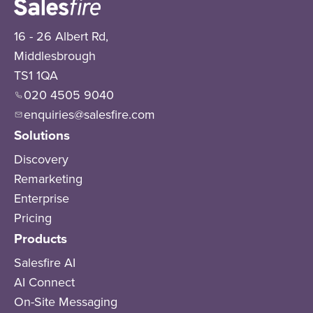
16 - 26 Albert Rd,
Middlesbrough
TS1 1QA
020 4505 9040
enquiries@salesfire.com
Solutions
Discovery
Remarketing
Enterprise
Pricing
Products
Salesfire AI
AI Connect
On-Site Messaging