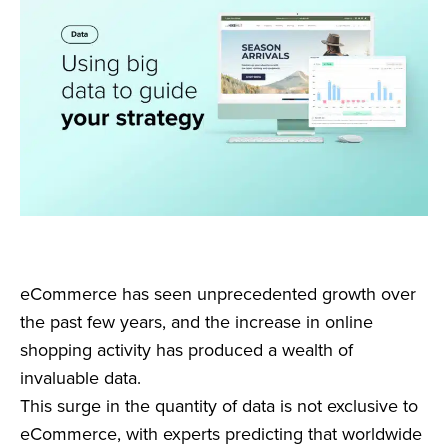
eCommerce has seen unprecedented growth over
the past few years, and the increase in online
shopping activity has produced a wealth of
invaluable data.
This surge in the quantity of data is not exclusive to
eCommerce, with experts predicting that worldwide