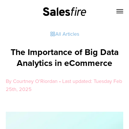
All Articles
The Importance of Big Data
Analytics in eCommerce
By Courtney O'Riordan • Last updated: Tuesday Feb
25th, 2025