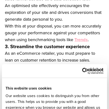
An optimised site effectively encourages the
exploration of your site and drives conversions that
generate data personal to you.
With this at your disposal, you can more accurately
gauge your performance against your competitors
when using benchmarking tools like
Trends
.
3. Streamline the customer experience
As an eCommerce retailer, you must prepare to
lean on customer retention to increase sales.
Big data presents a significant opportunity for you to
generate loyalty and capitalise on it through a
streamlined decision-making process.
For instance, you can analyse how your customers
This website uses cookies
behave and compare it to data from previous
Our website uses cookies to distinguish you from other
periods to predict future behaviour.
users. This helps us to provide you with a good
Having past and present customer knowledge
experience when you browse our website and allows us