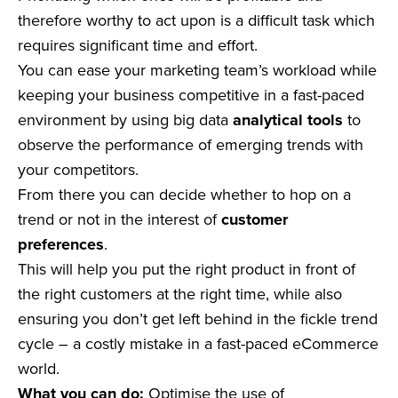
therefore worthy to act upon is a difficult task which
requires significant time and effort.
You can ease your marketing team’s workload while
keeping your business competitive in a fast-paced
environment by using big data
analytical tools
to
observe the performance of emerging trends with
your competitors.
From there you can decide whether to hop on a
trend or not in the interest of
customer
preferences
.
This will help you put the right product in front of
the right customers at the right time, while also
ensuring you don’t get left behind in the fickle trend
cycle – a costly mistake in a fast-paced eCommerce
world.
What you can do:
Optimise the use of