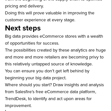
pricing and delivery.
Doing this will prove valuable in improving the
customer experience at every stage.
Next steps
Big data provides eCommerce stores with a wealth
of opportunities for success.
The possibilities created by these analytics are huge
and more and more retailers are becoming privy to
this relatively untapped source of knowledge.
You can ensure you don’t get left behind by
beginning your big data project.
Where should you start? Draw insights and analysis
from Salesfire’s free eCommerce data platform,
TrendDesk, to identify and act upon areas for
improvement.