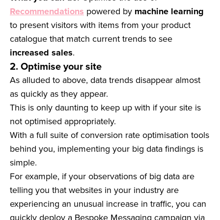
Recommendations
powered by
machine learning
to present visitors with items from your product
catalogue that match current trends to see
increased sales
.
2. Optimise your site
As alluded to above, data trends disappear almost
as quickly as they appear.
This is only daunting to keep up with if your site is
not optimised appropriately.
With a full suite of conversion rate optimisation tools
behind you, implementing your big data findings is
simple.
For example, if your observations of big data are
telling you that websites in your industry are
experiencing an unusual increase in traffic, you can
quickly deploy a Bespoke Messaging campaign via