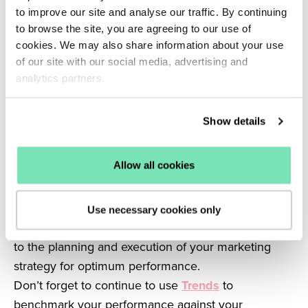
to improve our site and analyse our traffic. By continuing
allows you to optimise your website based on your
to browse the site, you are agreeing to our use of
shopper’s wants and needs.
cookies. We may also share information about your use
Optimising your site with this understanding
of our site with our social media, advertising and
improves the customer experience to reduce
analytics partners.
bounce rates and basket abandonment.
It goes without saying that this will increase
Show details
conversions but it will also foster loyalty through
satisfied customers.
Allow all cookies
As well as being a predictive analysis tool, big data
provides the means for a deeper understanding of
what motivates your customers.
Use necessary cookies only
In conjunction, these two elements can contribute
to the planning and execution of your marketing
strategy for optimum performance.
Don’t forget to continue to use
Trends
to
benchmark your performance against your