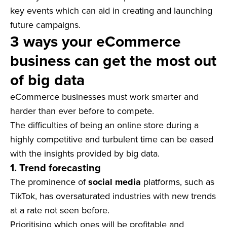
key events which can aid in creating and launching
future campaigns.
3 ways your eCommerce
business can get the most out
of big data
eCommerce businesses must work smarter and
harder than ever before to compete.
The difficulties of being an online store during a
highly competitive and turbulent time can be eased
with the insights provided by big data.
1. Trend forecasting
The prominence of
social media
platforms, such as
TikTok, has oversaturated industries with new trends
at a rate not seen before.
Prioritising which ones will be profitable and