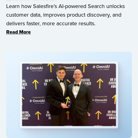
Learn how Salesfire’s AI-powered Search unlocks
customer data, improves product discovery, and
delivers faster, more accurate results.
Read More