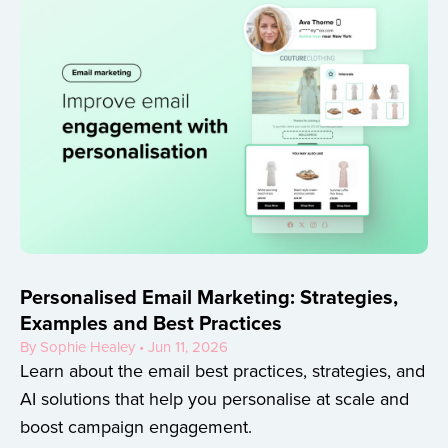
Personalised Email Marketing: Strategies,
Examples and Best Practices
By Sophie Healey • Jun 11, 2026
Learn about the email best practices, strategies, and
AI solutions that help you personalise at scale and
boost campaign engagement.