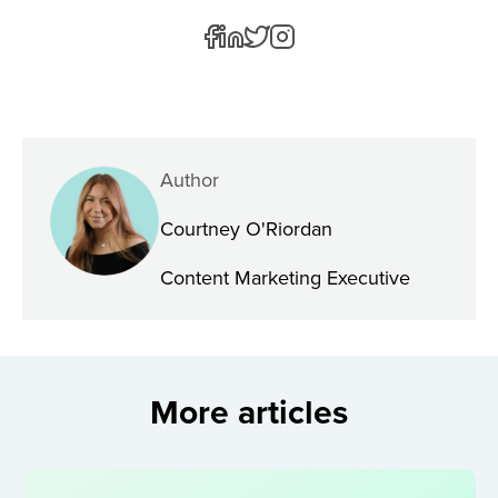
Author
Courtney O'Riordan
Content Marketing Executive
More articles