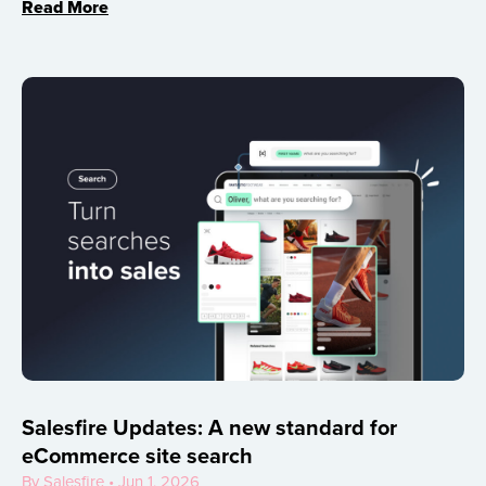
Read More
Salesfire Updates: A new standard for
eCommerce site search
By Salesfire • Jun 1, 2026