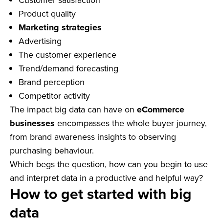
Product quality
Marketing strategies
Advertising
The customer experience
Trend/demand forecasting
Brand perception
Competitor activity
The impact big data can have on
eCommerce
businesses
encompasses the whole buyer journey,
from brand awareness insights to observing
purchasing behaviour.
Which begs the question, how can you begin to use
and interpret data in a productive and helpful way?
How to get started with big
data