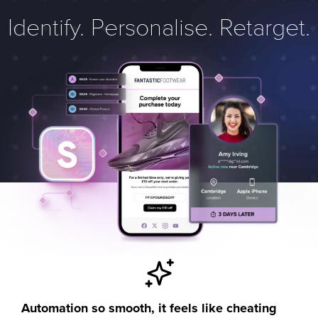
Identify. Personalise. Retarget.
Automation so smooth, it feels like cheating