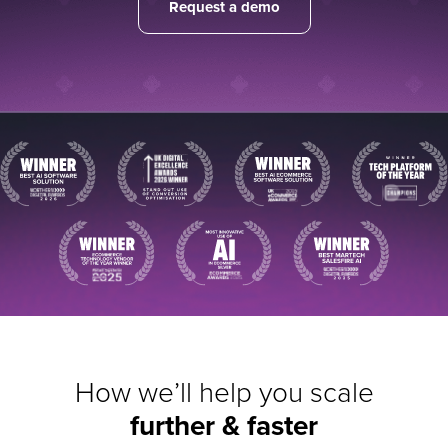
Request a demo
How we’ll help you scale
further & faster