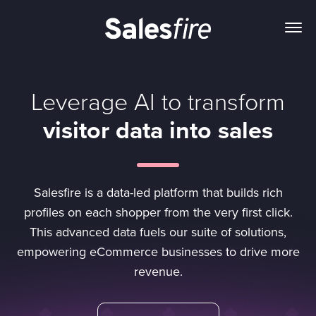
Leverage AI to transform
visitor data into sales
Salesfire is a data-led platform that builds rich
profiles on each shopper from the very first click.
This advanced data fuels our suite of solutions,
empowering eCommerce businesses to drive more
revenue.