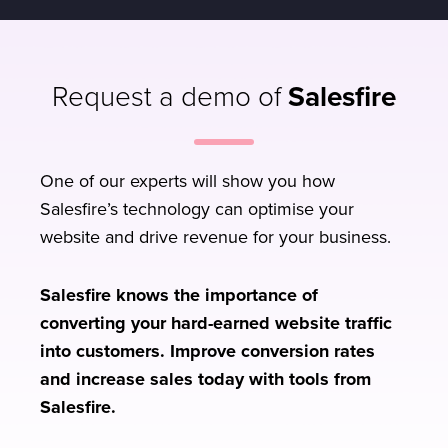
Request a demo of
Salesfire
One of our experts will show you how
Salesfire’s technology can optimise your
website and drive revenue for your business.
Salesfire knows the importance of
converting your hard-earned website traffic
into customers. Improve conversion rates
and increase sales today with tools from
Salesfire.