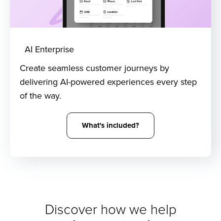
AI Enterprise
Create seamless customer journeys by
delivering AI-powered experiences every step
of the way.
What's included?
Discover how we help