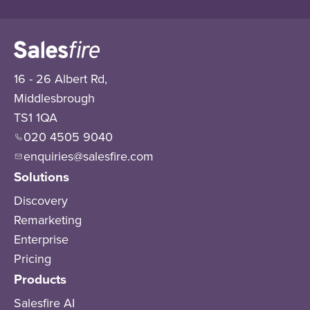
16 - 26 Albert Rd,
Middlesbrough
TS1 1QA
020 4505 9040
enquiries@salesfire.com
Solutions
Discovery
Remarketing
Enterprise
Pricing
Products
Salesfire AI