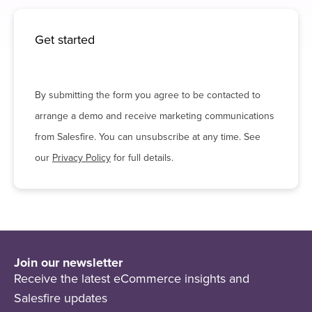
Get started
By submitting the form you agree to be contacted to
arrange a demo and receive marketing communications
from Salesfire. You can unsubscribe at any time. See
our
Privacy Policy
for full details.
Join our newsletter
Receive the latest eCommerce insights and
Salesfire updates