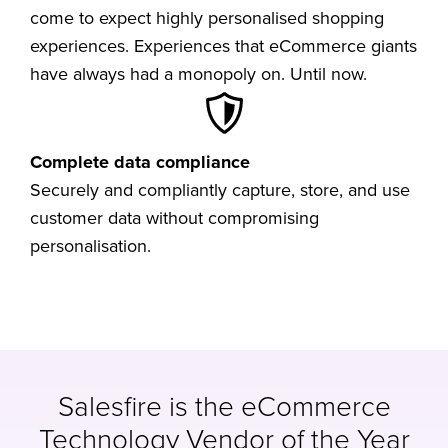
come to expect highly personalised shopping
experiences. Experiences that eCommerce giants
have always had a monopoly on. Until now.
Complete data compliance
Securely and compliantly capture, store, and use
customer data without compromising
personalisation.
Salesfire is the eCommerce
Technology Vendor of the Year