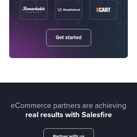
Get started
eCommerce partners are achieving
real results with Salesfire
Partner with us