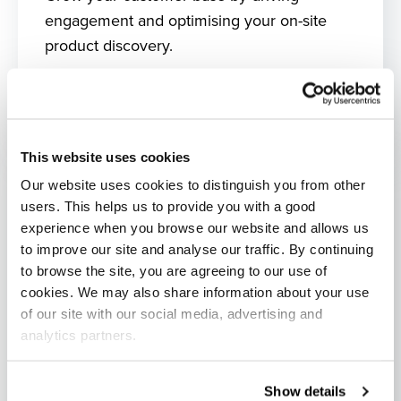
engagement and optimising your on-site
product discovery.
What's included?
This website uses cookies
Our website uses cookies to distinguish you from other
users. This helps us to provide you with a good
experience when you browse our website and allows us
to improve our site and analyse our traffic. By continuing
to browse the site, you are agreeing to our use of
cookies. We may also share information about your use
of our site with our social media, advertising and
analytics partners.
Show details