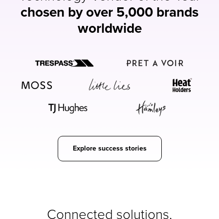
chosen by over 5,000 brands
worldwide
Explore success stories
Connected solutions,