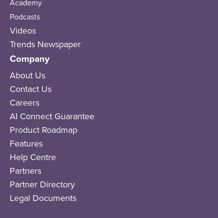
Academy
Podcasts
Videos
Trends Newspaper
Company
About Us
Contact Us
Careers
AI Connect Guarantee
Product Roadmap
Features
Help Centre
Partners
Partner Directory
Legal Documents