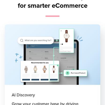
for smarter eCommerce
AI Discovery
Grow your customer base by driving