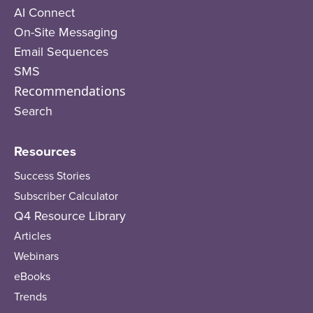
AI Connect
On-Site Messaging
Email Sequences
SMS
Recommendations
Search
Resources
Success Stories
Subscriber Calculator
Q4 Resource Library
Articles
Webinars
eBooks
Trends