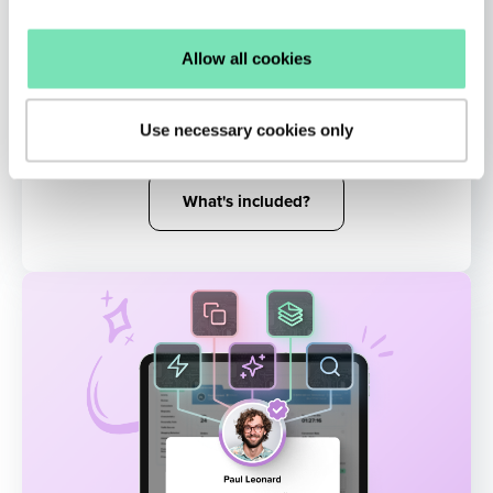
AI Remarketing
Allow all cookies
Reinject shoppers into the buying funnel
with targeted messaging influenced by their
Use necessary cookies only
real-time activity.
What's included?