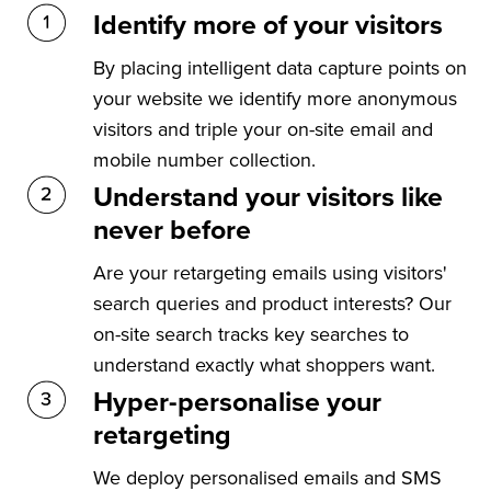
Identify more of your visitors
By placing intelligent data capture points on
your website we identify more anonymous
visitors and triple your on-site email and
mobile number collection.
Understand your visitors like
never before
Are your retargeting emails using visitors'
search queries and product interests? Our
on-site search tracks key searches to
understand exactly what shoppers want.
Hyper-personalise your
retargeting
We deploy personalised emails and SMS