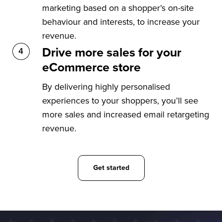
marketing based on a shopper’s on-site
behaviour and interests, to increase your
revenue.
Drive more sales for your
eCommerce store
By delivering highly personalised
experiences to your shoppers, you’ll see
more sales and increased email retargeting
revenue.
Get started