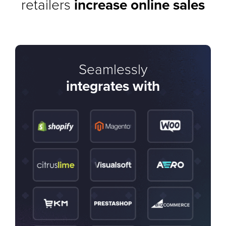
retailers
increase online sales
Seamlessly
integrates with