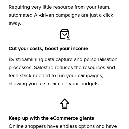
Requiring very little resource from your team,
automated AI-driven campaigns are just a click
away.
Cut your costs, boost your income
By streamlining data capture and personalisation
processes, Salesfire reduces the resources and
tech stack needed to run your campaigns,
allowing you to streamline your budgets.
Keep up with the eCommerce giants
Online shoppers have endless options and have