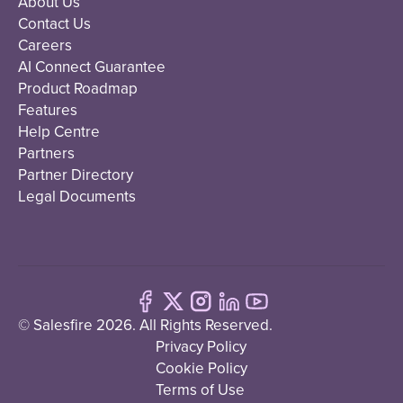
About Us
Contact Us
Careers
AI Connect Guarantee
Product Roadmap
Features
Help Centre
Partners
Partner Directory
Legal Documents
© Salesfire 2026. All Rights Reserved.
Privacy Policy
Cookie Policy
Terms of Use