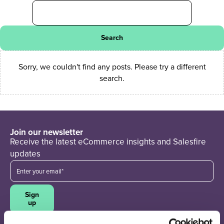
Search
Sorry, we couldn't find any posts. Please try a different
search.
Join our newsletter
Receive the latest eCommerce insights and Salesfire
updates