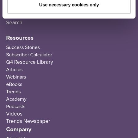
Email Sequences
Use necessary cookies only
SMS
Recommendations
Search
Resources
Success Stories
Subscriber Calculator
Q4 Resource Library
Articles
Webinars
eBooks
Trends
Academy
Podcasts
Videos
Trends Newspaper
Company