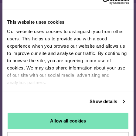
This website uses cookies
16 - 26 Albert Rd,
Our website uses cookies to distinguish you from other
Middlesbrough
users. This helps us to provide you with a good
TS1 1QA
experience when you browse our website and allows us
020 4505 9040
to improve our site and analyse our traffic. By continuing
[email protected]
to browse the site, you are agreeing to our use of
Solutions
cookies. We may also share information about your use
Discovery
of our site with our social media, advertising and
Remarketing
analytics partners.
Enterprise
Pricing
Show details
Products
Salesfire AI
AI Connect
Allow all cookies
On-Site Messaging